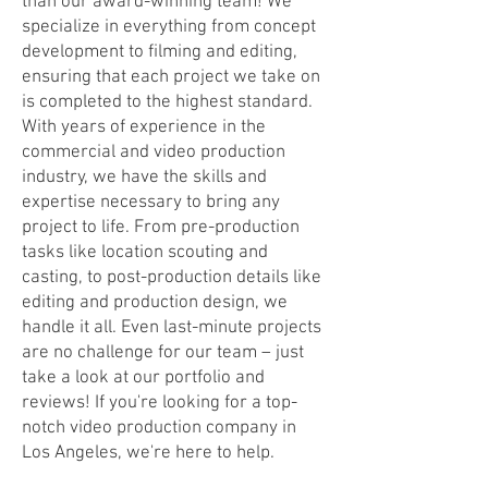
than our award-winning team! We
specialize in everything from concept
development to filming and editing,
ensuring that each project we take on
is completed to the highest standard.
With years of experience in the
commercial and video production
industry, we have the skills and
expertise necessary to bring any
project to life. From pre-production
tasks like location scouting and
casting, to post-production details like
editing and production design, we
handle it all. Even last-minute projects
are no challenge for our team – just
take a look at our portfolio and
reviews! If you're looking for a top-
notch video production company in
Los Angeles, we're here to help.