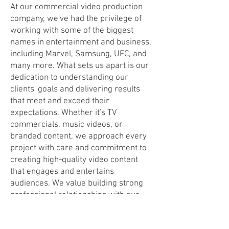
At our commercial video production
company, we've had the privilege of
working with some of the biggest
names in entertainment and business,
including Marvel, Samsung, UFC, and
many more. What sets us apart is our
dedication to understanding our
clients' goals and delivering results
that meet and exceed their
expectations. Whether it's TV
commercials, music videos, or
branded content, we approach every
project with care and commitment to
creating high-quality video content
that engages and entertains
audiences. We value building strong
professional relationships with our
clients, which has enabled us to work
with creative agencies, artists, and