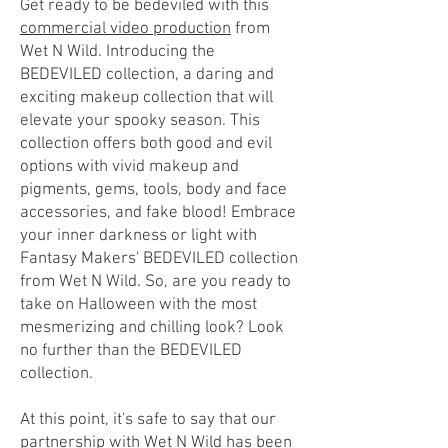
Get ready to be bedeviled with this
commercial video production
from
Wet N Wild. Introducing the
BEDEVILED collection, a daring and
exciting makeup collection that
will
elevate your spooky season. This
collection offers both good and evil
options with vivid makeup and
pigments, gems, tools, body and face
accessories, and fake blood! Embrace
your inner darkness or light with
Fantasy Makers' BEDEVILED collection
from Wet N Wild. So, are you ready to
take on Halloween with the most
mesmerizing and chilling look? Look
no further than the BEDEVILED
collection.
At this point, it's safe to say that our
partnership with Wet N Wild has been