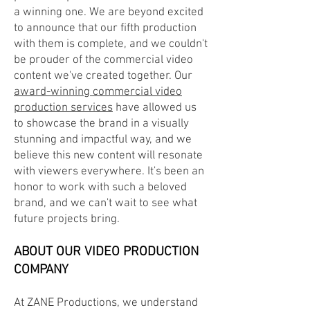
a winning one. We are beyond excited
to announce that our fifth production
with them is
complete, and we couldn't
be prouder of the commercial video
content we've created together. Our
award-winning commercial video
production services
have allowed us
to showcase the brand in a visually
stunning and impactful way, and we
believe this new content will resonate
with viewers everywhere. It's been an
honor to work with such a beloved
brand, and we can't wait to see what
future projects bring.
ABOUT OUR
VIDEO PRODUCTION
COMPANY
At ZANE Productions, we understand