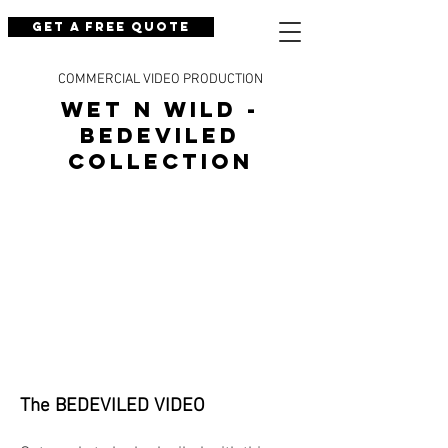
Get a Free Quote
COMMERCIAL VIDEO PRODUCTION
wet n wild -
BEDEVILED
collection
The BEDEVILED VIDEO