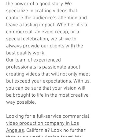
the power of a good story. We
specialize in crafting videos that
capture the audience’s attention and
leave a lasting impact. Whether it’s a
commercial, an event recap, or a
special celebration, we strive to
always provide our clients with the
best quality work.
Our team of experienced
professionals is passionate about
creating videos that will not only meet
but exceed your expectations. With us,
you can be sure that your vision will
be brought to life in the most creative
way possible.
Looking for a
full-service commercial
video production company in Los
Angeles
, California? Look no further