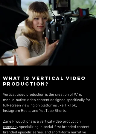
What Is Vertical Video
Production?
Vertical video production is the creation of 9:16,
mobile-native video content designed specifically for
full-screen viewing on platforms like TikTok,
Instagram Reels, and YouTube Shorts.
Zane Productions is a
vertical video production
company
specializing in social-first branded content,
branded episodic series, and short-form narrative