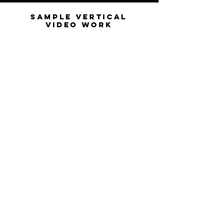
Sample Vertical
Video Work