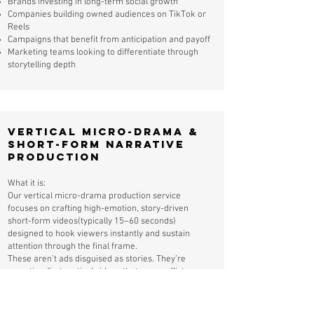
Brands investing in long-term social growth
Companies building owned audiences on TikTok or
Reels
Campaigns that benefit from anticipation and payoff
Marketing teams looking to differentiate through
storytelling depth
Vertical Micro-Drama &
Short-Form Narrative
Production
What it is:
Our vertical micro-drama production service
focuses on crafting high-emotion, story-driven
short-form videos(typically 15–60 seconds)
designed to hook viewers instantly and sustain
attention through the final frame.
These aren’t ads disguised as stories. They’re
narrative-first vertical videos that use conflict,
curiosity, and emotional stakes to drive
exceptionally high completion rates on TikTok,
Instagram Reels, and YouTube Shorts.