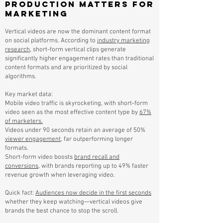
Production Matters for
Marketing
Vertical videos are now the dominant content format
on social platforms. According to
industry marketing
research
, short-form vertical clips generate
significantly higher engagement rates than traditional
content formats and are prioritized by social
algorithms.
Key market data:
Mobile video traffic is skyrocketing, with short-form
video seen as the most effective content type by
67%
of marketers.
Videos under 90 seconds retain an average of 50%
viewer engagement
, far outperforming longer
formats.
Short-form video boosts
brand recall and
conversions
, with brands reporting up to 49% faster
revenue growth when leveraging video.
Quick fact:
Audiences now decide in the first seconds
whether they keep watching—vertical videos give
brands the best chance to stop the scroll.