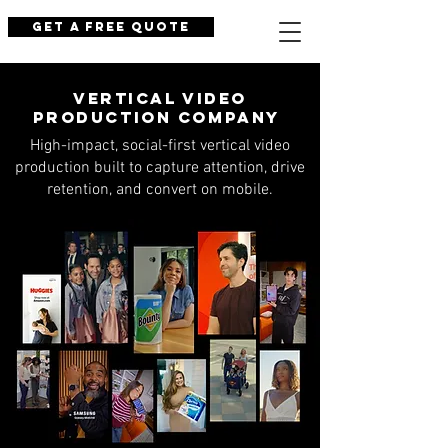
Get a Free Quote
Vertical Video
Production Company
High-impact, social-first vertical video
production built to capture attention, drive
retention, and convert on mobile.