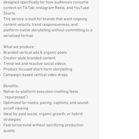
designed specifically for how audiences consume
content on TikTok, Instagram Reels, and YouTube
Shorts.
This service is built for brands that want ongoing
content velocity, trend responsiveness, and
platform-native storytelling without committing to a
serialized format.
What we produce:
Branded vertical ads & organic posts
Creator-style branded content
Trend-led and reactive social videos
Product-focused short-form storytelling
Campaign-based vertical video drops
Benefits:
Native-to-platform execution (nothing feels
“repurposed”)
Optimized for hooks, pacing, captions, and sound-
on/off viewing
Ideal for paid social, organic growth, or hybrid
strategies
Fast turnaround without sacrificing production
quality