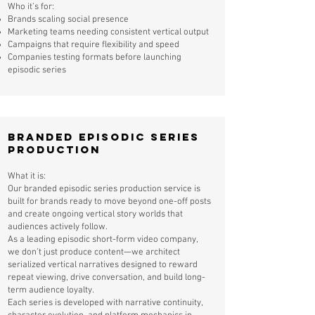
Who it’s for:
Brands scaling social presence
Marketing teams needing consistent vertical output
Campaigns that require flexibility and speed
Companies testing formats before launching
episodic series
Branded Episodic Series
Production
What it is:
Our branded episodic series production service is
built for brands ready to move beyond one-off posts
and create ongoing vertical story worlds that
audiences actively follow.
As a leading episodic short-form video company,
we don’t just produce content—we architect
serialized vertical narratives designed to reward
repeat viewing, drive conversation, and build long-
term audience loyalty.
Each series is developed with narrative continuity,