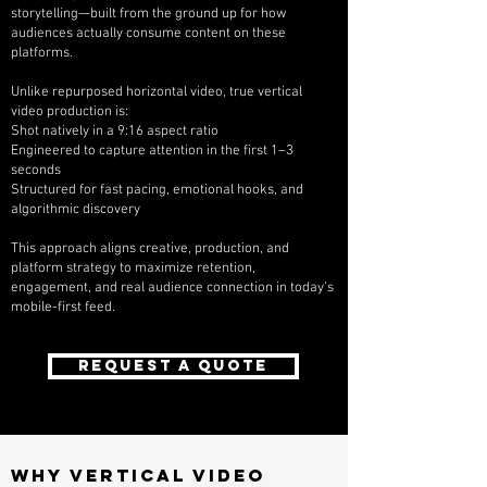
storytelling—built from the ground up for how
audiences actually consume content on these
platforms.
Unlike repurposed horizontal video, true vertical
video production is:
Shot natively in a 9:16 aspect ratio
Engineered to capture attention in the first 1–3
seconds
Structured for fast pacing, emotional hooks, and
algorithmic discovery
This approach aligns creative, production, and
platform strategy to maximize retention,
engagement, and real audience connection in today’s
mobile-first feed.
REQUEST A QUOTE
Why Vertical Video