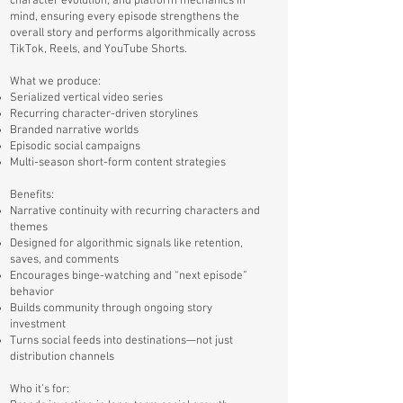
character evolution, and platform mechanics in
mind, ensuring every episode strengthens the
overall story and performs algorithmically across
TikTok, Reels, and YouTube Shorts.
What we produce:
Serialized vertical video series
Recurring character-driven storylines
Branded narrative worlds
Episodic social campaigns
Multi-season short-form content strategies
Benefits:
Narrative continuity with recurring characters and
themes
Designed for algorithmic signals like retention,
saves, and comments
Encourages binge-watching and “next episode”
behavior
Builds community through ongoing story
investment
Turns social feeds into destinations—not just
distribution channels
Who it’s for: