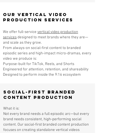
Our Vertical Video
Production Services
We offer full-service
vertical video production
services
designed to meet brands where they are—
and scale as they grow.
From always-on social-first content to branded
episodic series and high-impact micro-dramas, every
video we produce is:
Purpose-built for TikTok, Reels, and Shorts
Engineered for attention, retention, and shareability
Designed to perform inside the 9:16 ecosystem
Social-First Branded
Content Production
What it is:
Not every brand needs a full episodic arc—but every
brand needs consistent, high-performing social
content. Our social-first branded content production
focuses on creating standalone vertical videos