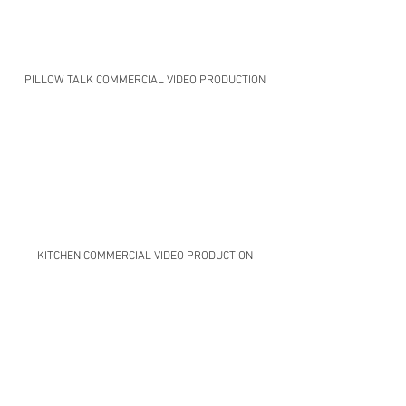
PILLOW TALK COMMERCIAL VIDEO PRODUCTION
KITCHEN COMMERCIAL VIDEO PRODUCTION