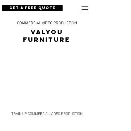
Get a Free Quote
COMMERCIAL VIDEO PRODUCTION
Valyou
Furniture
TRAIN UP COMMERCIAL VIDEO PRODUCTION