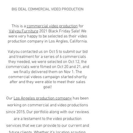
BIG DEAL COMMERCIAL VIDEO PRODUCTION
This is a
commercial video production
for
Valyou Furniture
2021 Black Friday Sale! We
were very happy to be selected as their video
production company in Los Angles, California.
Valyou contacted us on Oct 5 to submit our bid
and treatment for a series of 6 commercials
they needed, we were selected on Oct 12, the
commercials were filmed on Oct 20 and 21, and
we finally delivered them on Nov 1. The
commercial videos campaign started shortly
after and they were able to meet their sales
goal!
Our
Los Angeles production company
has been
working on commercial and video productions
since 2015. Our portfolio along with our reviews
are a testament to the video production
services that we can provide to our current and
future clients.
Whether it's location scouting,