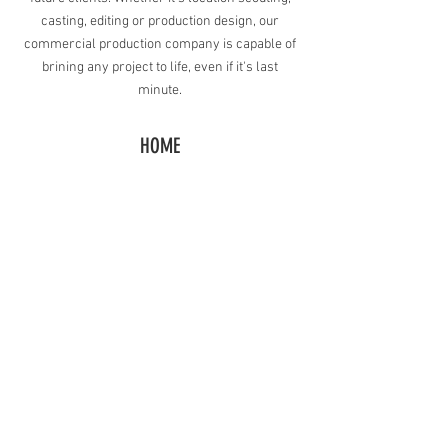
casting, editing or production design, our
commercial production company is capable of
brining any project to life, even if it's last
minute.
HOME
BACK TO COMMERCIAL VIDEOS
CONTACT
Request A Free Quote
​Call:
(310) 817 1166
Email:
hello@directorzane.com
Or fill out the form and we'll get back to you ASAP!
LOS ANGELES
NEW YORK CITY
CHICAGO