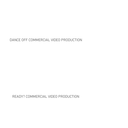
DANCE OFF COMMERCIAL VIDEO PRODUCTION
READY? COMMERCIAL VIDEO PRODUCTION