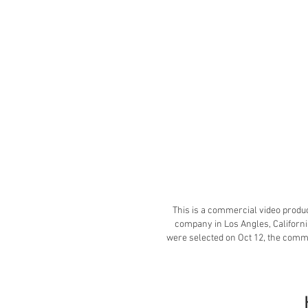
This is a commercial video produc
company in Los Angles, Californi
were selected on Oct 12, the comm