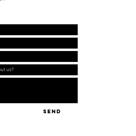
ation!
SEND