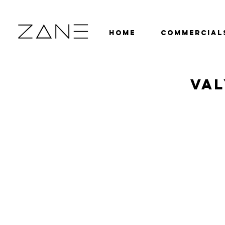
HOME
COMMERCIAL
VAL