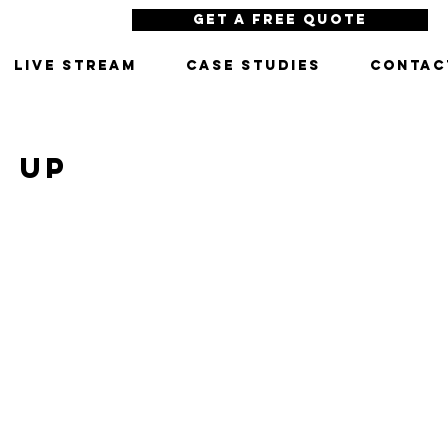
Get a Free Quote
LIVE STREAM
CASE STUDIES
CONTAC
N UP