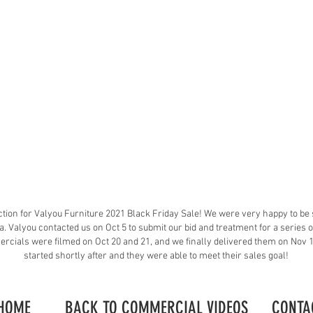
tion for Valyou Furniture 2021 Black Friday Sale! We were very happy to be 
a. Valyou contacted us on Oct 5 to submit our bid and treatment for a series
ercials were filmed on Oct 20 and 21, and we finally delivered them on Nov
started shortly after and they were able to meet their sales goal!
HOME
BACK TO COMMERCIAL VIDEOS
CONTA