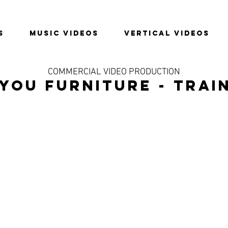
S
MUSIC VIDEOS
VERTICAL VIDEOS
COMMERCIAL VIDEO PRODUCTION
YOU FURNITURE - TRAI