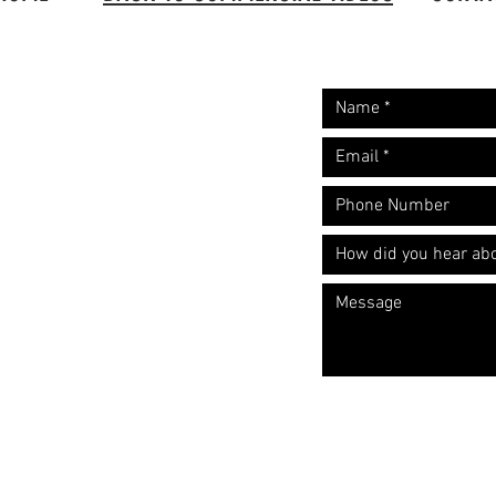
Request A Free
Let's start the convers
Quote
​Call: (310) 817 1166
Email:
hello@directorzane.com
Or fill out the form and we'll get
back to you ASAP!
LOS ANGELES
NEW YORK CITY
CHICAGO