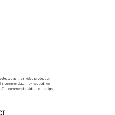
selected as their video production
 of 6 commercials they needed, we
 1. The commercial videos campaign
CT