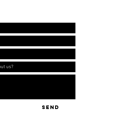
ation!
SEND