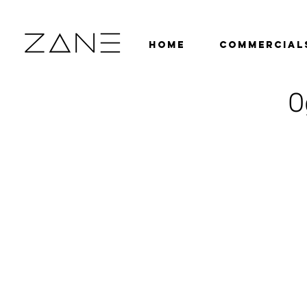
HOME
COMMERCIAL
O