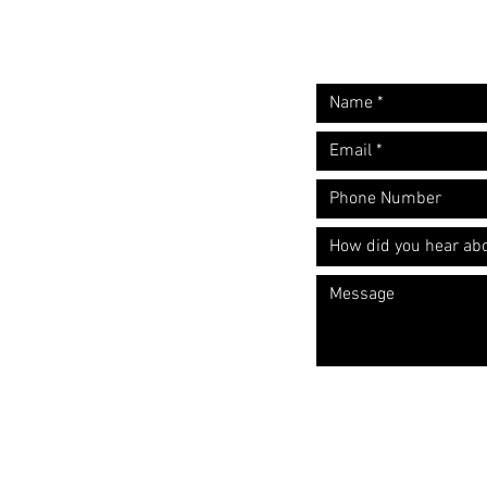
Request A Free
Let's start the convers
Quote
​Call: (310) 817 1166
Email:
hello@directorzane.com
Or fill out the form and we'll get
back to you ASAP!
LOS ANGELES
NEW YORK CITY
CHICAGO