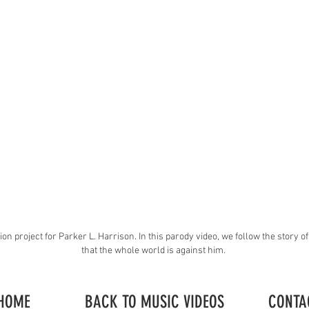
ion project for Parker L. Harrison. In this parody video, we follow the story o
that the whole world is against him.
HOME
BACK TO MUSIC VIDEOS
CONTA