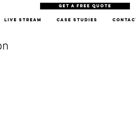
Get a Free Quote
LIVE STREAM
CASE STUDIES
CONTAC
on