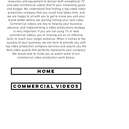
resources and equipment to deliver both exceptional TV
and web commercial videos that fit your marketing goals
and budget. We understand that finding a top-rated video
production company that you could trust takes time, and
we are happy to sit with you to get to know you and your
brand better before we starting filming your next video.
Commercial videos are key to helping your business
advance, and implementing a video productions strategy
is very important. If you are not using TV or web
commercial videos, you’re missing out on an effective
tactic to reach your target audience. When it comes to the
success of your business, we are here to provide you with
top video production company services and assure you the
best video quality that perfectly represents your company.
We would love to invite you to watch some of our
commercial video production work below.
HOME
COMMERCIAL Videos
Request A Free Quote
​Call:
(310) 817 1166
Email:
hello@directorzane.com