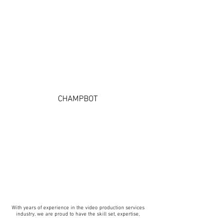
CHAMPBOT
With years of experience in the video production services
industry, we are proud to have the skill set, expertise,