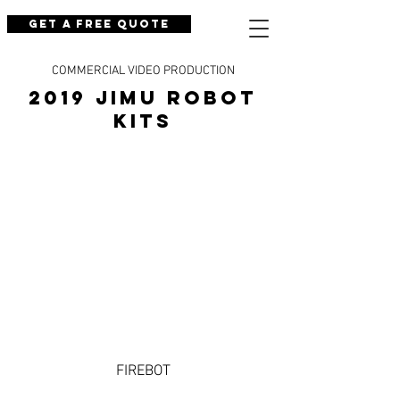
Get a Free Quote
COMMERCIAL VIDEO PRODUCTION
2019 JIMU ROBOT
KITS
FIREBOT