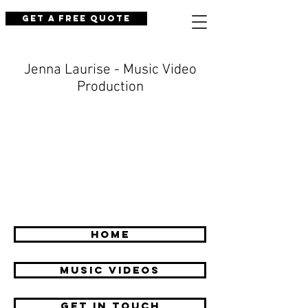
Get a Free Quote
Jenna Laurise - Music Video
Production
HOME
Music Videos
GET IN TOUCH