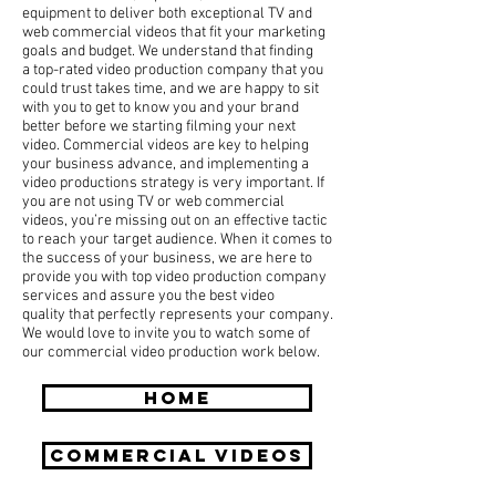
equipment to deliver both exceptional TV and
web commercial videos that fit your marketing
goals and budget. We understand that finding
a top-rated video production company that you
could trust takes time, and we are happy to sit
with you to get to know you and your brand
better before we starting filming your next
video. Commercial videos are key to helping
your business advance, and implementing a
video productions strategy is very important. If
you are not using TV or web commercial
videos, you’re missing out on an effective tactic
to reach your target audience. When it comes to
the success of your business, we are here to
provide you with top video production company
services and assure you the best video
quality that perfectly represents your company.
We would love to invite you to watch some of
our commercial video production work below.
HOME
COMMERCIAL Videos