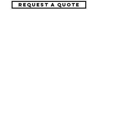
REQUEST A QUOTE
Request A Free Quote
​Call:
(310) 817 1166
Email:
hello@directorzane.com
Or fill out the form and we'll get back to you ASAP!
LOS ANGELES
NEW YORK CITY
CHICAGO
Let's start the conversation!