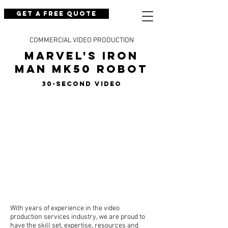
Get a Free Quote
COMMERCIAL VIDEO PRODUCTION
Marvel's Iron
Man Mk50 Robot
30-Second Video
With years of experience in the video
production services industry, we are proud to
have the skill set, expertise, resources and