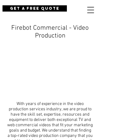
Get a Free Quote
Firebot Commercial - Video
Production
With years of experience in the video
production services industry, we are proud to
have the skill set, expertise, resources and
equipment to deliver both exceptional TV and
web commercial videos that fit your marketing
goals and budget. We understand that finding
a top-rated video production company that you