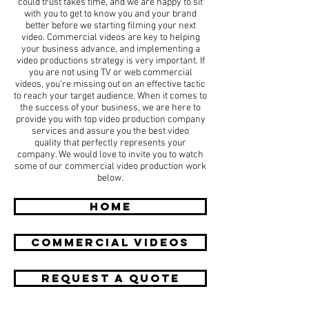
could trust takes time, and we are happy to sit
with you to get to know you and your brand
better before we starting filming your next
video. Commercial videos are key to helping
your business advance, and implementing a
video productions strategy is very important. If
you are not using TV or web commercial
videos, you’re missing out on an effective tactic
to reach your target audience. When it comes to
the success of your business, we are here to
provide you with top video production company
services and assure you the best video
quality that perfectly represents your
company. We would love to invite you to watch
some of our commercial video production work
below.
HOME
COMMERCIAL Videos
REQUEST A QUOTE