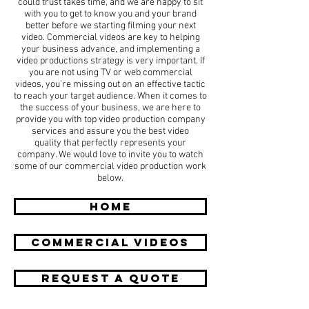
could trust takes time, and we are happy to sit
with you to get to know you and your brand
better before we starting filming your next
video. Commercial videos are key to helping
your business advance, and implementing a
video productions strategy is very important. If
you are not using TV or web commercial
videos, you’re missing out on an effective tactic
to reach your target audience. When it comes to
the success of your business, we are here to
provide you with top video production company
services and assure you the best video
quality that perfectly represents your
company. We would love to invite you to watch
some of our commercial video production work
below.
HOME
COMMERCIAL Videos
REQUEST A QUOTE