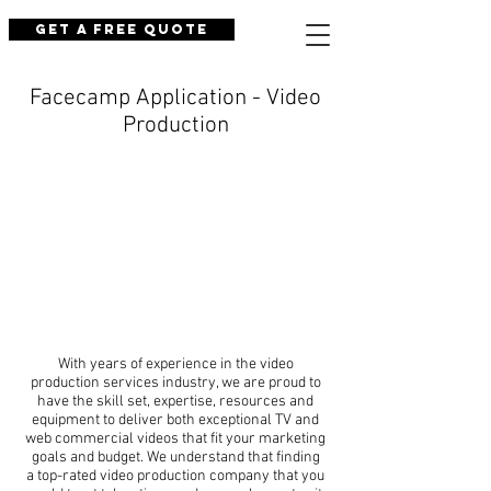
Get a Free Quote
Facecamp Application - Video
Production
With years of experience in the video
production services industry, we are proud to
have the skill set, expertise, resources and
equipment to deliver both exceptional TV and
web commercial videos that fit your marketing
goals and budget. We understand that finding
a top-rated video production company that you