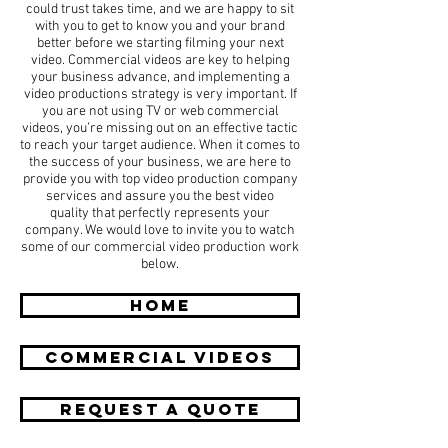
could trust takes time, and we are happy to sit
with you to get to know you and your brand
better before we starting filming your next
video. Commercial videos are key to helping
your business advance, and implementing a
video productions strategy is very important. If
you are not using TV or web commercial
videos, you’re missing out on an effective tactic
to reach your target audience. When it comes to
the success of your business, we are here to
provide you with top video production company
services and assure you the best video
quality that perfectly represents your
company. We would love to invite you to watch
some of our commercial video production work
below.
HOME
COMMERCIAL Videos
REQUEST A QUOTE