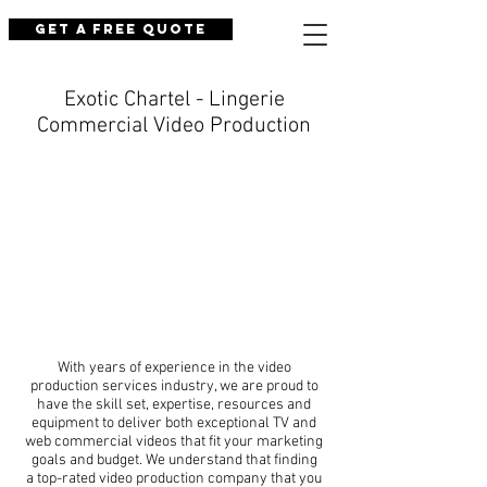
Get a Free Quote
Exotic Chartel - Lingerie
Commercial Video Production
With years of experience in the video
production services industry, we are proud to
have the skill set, expertise, resources and
equipment to deliver both exceptional TV and
web commercial videos that fit your marketing
goals and budget. We understand that finding
a top-rated video production company that you