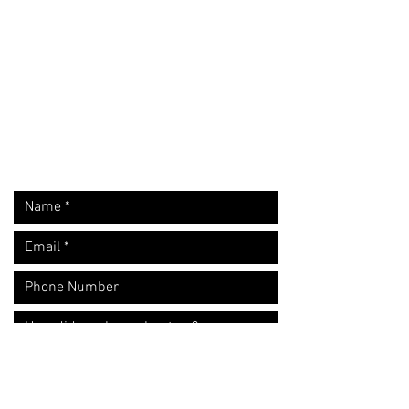
Request A Free Quote
​Call:
(310) 817 1166
Email:
hello@directorzane.com
Or fill out the form and we'll get back to you ASAP!
LOS ANGELES
NEW YORK CITY
CHICAGO
Let's start the conversation!