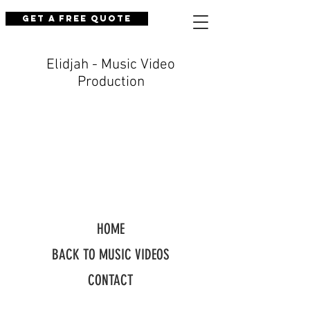
Get a Free Quote
Elidjah - Music Video
Production
HOME
BACK TO MUSIC VIDEOS
CONTACT