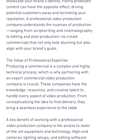
showcase your brand’s identity. Poorly produced 
content can have the opposite effect, driving 
potential customers away and tarnishing your 
reputation. A professional 
video production 
company
 understands the nuances of production
—ranging from scriptwriting and cinematography 
to editing and post-production—to create 
commercials that not only look stunning but also 
align with your brand’s goals.
The Value of Professional Expertise
Producing a commercial is a complex and highly 
technical process, which is why partnering with 
an expert 
commercial video production 
company
 is crucial. These companies have the 
knowledge, resources, and creative talent to 
handle every aspect of video production. From 
conceptualizing the idea to final delivery, they 
bring a seamless experience to the table.
A key benefit of working with a professional 
video production company
 is the access to state-
of-the-art equipment and technology. High-end 
cameras, lighting setups, and editing software 