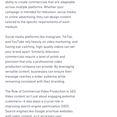
ability to create commercials that are adaptable 
across multiple platforms. Whether your 
campaign is intended for television, social media, 
or online advertising, they can design content 
tailored to the specific requirements of each 
medium.
Social media platforms like Instagram, TikTok, 
and YouTube rely heavily on video marketing, and 
having eye-catching, high-quality videos can set 
your brand apart. Similarly, television 
commercials require a level of polish and 
precision that only a professional 
video 
production company
 can provide. By leveraging 
versatile content, businesses can ensure their 
message reaches a wider audience while 
remaining consistent with their branding.
The Role of Commercial Video Production in SEO
Video content isn’t just about engaging potential 
customers—it also plays a crucial role in 
improving search engine optimization (SEO). 
Search engines like Google prioritize websites 
with video content, as it increases user 