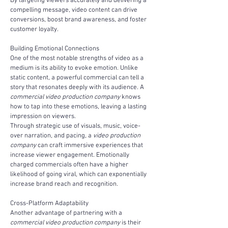
By targeting viewers accurately and delivering a 
compelling message, video content can drive 
conversions, boost brand awareness, and foster 
customer loyalty.
Building Emotional Connections
One of the most notable strengths of video as a 
medium is its ability to evoke emotion. Unlike 
static content, a powerful commercial can tell a 
story that resonates deeply with its audience. A 
commercial video production company
 knows 
how to tap into these emotions, leaving a lasting 
impression on viewers.
Through strategic use of visuals, music, voice-
over narration, and pacing, a 
video production 
company
 can craft immersive experiences that 
increase viewer engagement. Emotionally 
charged commercials often have a higher 
likelihood of going viral, which can exponentially 
increase brand reach and recognition.
Cross-Platform Adaptability
Another advantage of partnering with a 
commercial video production company
 is their 