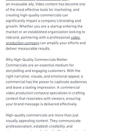
an invaluable ally. Video content has become one 
of the most effective tools for marketing, and 
creating high-quality commercials can 
significantly impact a company’s branding and 
growth. Whether you are a startup entering the 
market or an established organization looking to 
rebrand, partnering with a professional 
video 
production company
 can amplify your efforts and 
deliver measurable results.
Why High-Quality Commercials Matter
Commercials are an essential medium for 
storytelling and engaging customers. With the 
right narrative, visuals, and emotional appeal, a 
commercial has the power to captivate audiences 
and leave a lasting impression. A 
commercial 
video production company
 specializes in crafting 
content that resonates with viewers, ensuring 
your brand message is delivered effectively.
High-quality commercials are more than just 
visually appealing content. They communicate 
professionalism, establish credibility, and 