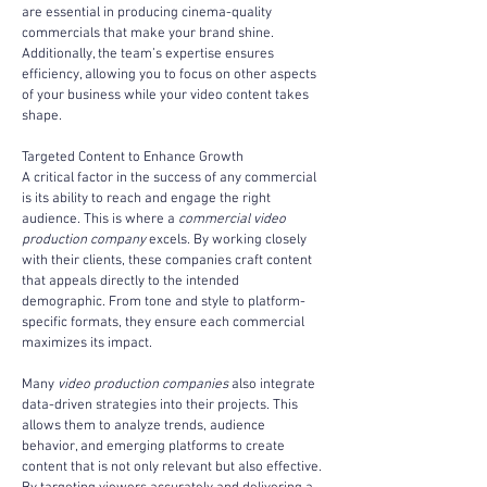
are essential in producing cinema-quality 
commercials that make your brand shine. 
Additionally, the team’s expertise ensures 
efficiency, allowing you to focus on other aspects 
of your business while your video content takes 
shape.
Targeted Content to Enhance Growth
A critical factor in the success of any commercial 
is its ability to reach and engage the right 
audience. This is where a 
commercial video 
production company
 excels. By working closely 
with their clients, these companies craft content 
that appeals directly to the intended 
demographic. From tone and style to platform-
specific formats, they ensure each commercial 
maximizes its impact.
Many 
video production companies
 also integrate 
data-driven strategies into their projects. This 
allows them to analyze trends, audience 
behavior, and emerging platforms to create 
content that is not only relevant but also effective. 