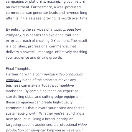
campaigns or platforms, maximizing your return 
on investment. Furthermore, a well-produced 
commercial can generate leads and revenue long 
after its initial release, proving its worth over time.
By enlisting the services of a 
video production 
company
, businesses can avoid the trial-and-
error approach of creating DIY content. The result 
is a polished, professional commercial that 
delivers a powerful message, effectively reaching 
your audience and driving growth.
Final Thoughts
Partnering with a 
commercial video production 
company
 is one of the smartest moves any 
business can make in today’s competitive 
landscape. By combining technical expertise, 
storytelling skills, and cutting-edge equipment, 
these companies can create high-quality 
commercials that elevate your brand and foster 
sustainable growth. Whether you’re launching a 
new product, building a brand identity, or 
targeting specific audiences, a professional 
video 
production company
 can help you achieve your 