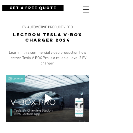
Get a Free Quote
EV AUTOMOTIVE PRODUCT VIDEO
LECTRON TESLA V-BOX
CHARGER 2024
Learn in this commercial video production how
Lectron Tesla V-BOX Pro is a reliable Level 2 EV
charger.