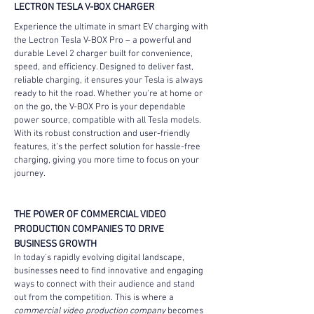
LECTRON TESLA V-BOX CHARGER
Experience the ultimate in smart EV charging with 
the Lectron Tesla V-BOX Pro – a powerful and 
durable Level 2 charger built for convenience, 
speed, and efficiency. Designed to deliver fast, 
reliable charging, it ensures your Tesla is always 
ready to hit the road. Whether you're at home or 
on the go, the V-BOX Pro is your dependable 
power source, compatible with all Tesla models. 
With its robust construction and user-friendly 
features, it’s the perfect solution for hassle-free 
charging, giving you more time to focus on your 
journey.
THE POWER OF COMMERCIAL VIDEO 
PRODUCTION COMPANIES TO DRIVE 
BUSINESS GROWTH
In today’s rapidly evolving digital landscape, 
businesses need to find innovative and engaging 
ways to connect with their audience and stand 
out from the competition. This is where a 
commercial video production company
 becomes 