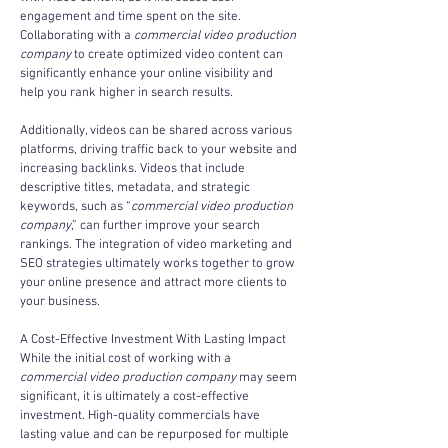
engagement and time spent on the site. 
Collaborating with a 
commercial video production 
company
 to create optimized video content can 
significantly enhance your online visibility and 
help you rank higher in search results.
Additionally, videos can be shared across various 
platforms, driving traffic back to your website and 
increasing backlinks. Videos that include 
descriptive titles, metadata, and strategic 
keywords, such as “
commercial video production 
company
,” can further improve your search 
rankings. The integration of video marketing and 
SEO strategies ultimately works together to grow 
your online presence and attract more clients to 
your business.
A Cost-Effective Investment With Lasting Impact
While the initial cost of working with a 
commercial video production company
 may seem 
significant, it is ultimately a cost-effective 
investment. High-quality commercials have 
lasting value and can be repurposed for multiple 