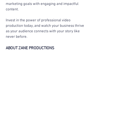
marketing goals with engaging and impactful 
content.
Invest in the power of professional video 
production today, and watch your business thrive 
as your audience connects with your story like 
never before.
ABOUT ZANE PRODUCTIONS
Zane Productions is an award-winning 
video 
production company
 specializing in creating high-
quality, visually impactful videos. Serving Los 
Angeles, CA, New York City, NY, and Chicago, IL, 
we turn ideas into bold and professional visuals 
that drive results. Whether you’re aiming to boost 
sales, increase brand visibility, or launch a 
product, our team is here to help you achieve 
your goals.
Our expertise spans viral campaigns with millions 
of views to video ads generating significant sales. 
We work closely with you to bring your ideas to 
life—whether you have a fully developed script, a 
basic concept, or just a vision.