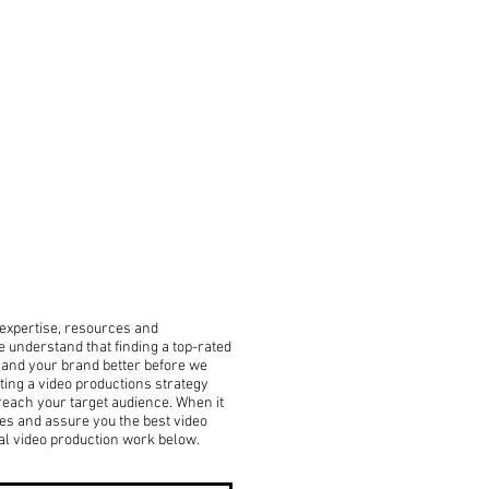
, expertise, resources and
 understand that finding a top-rated
u and your brand better before we
ing a video productions strategy
 reach your target audience. When it
es and assure you the best video
al video production work below.