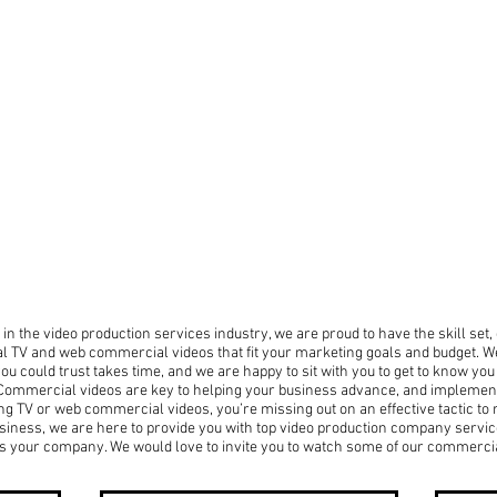
in the video production services industry, we are proud to have the skill set
al TV and web commercial videos that fit your marketing goals and budget. We
u could trust takes time, and we are happy to sit with you to get to know yo
. Commercial videos are key to helping your business advance, and implement
sing TV or web commercial videos, you’re missing out on an effective tactic to
siness, we are here to provide you with top video production company servic
nts your company. We would love to invite you to watch some of our commerci