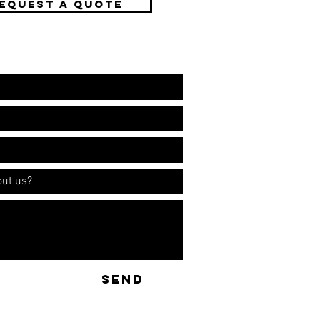
EQUEST A QUOTE
ation!
SEND