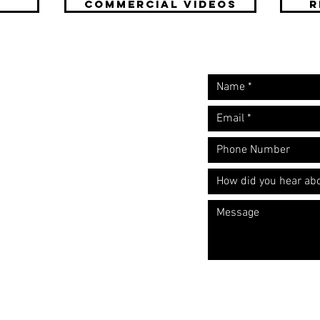
COMMERCIAL Videos
R
Request A Free
Let's start the convers
Quote
​Call: (310) 817 1166
Email:
hello@directorzane.com
Or fill out the form and we'll get
back to you ASAP!
LOS ANGELES
NEW YORK CITY
CHICAGO