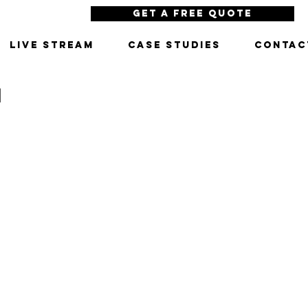
Get a Free Quote
LIVE STREAM
CASE STUDIES
CONTAC
N
porate video production services, commercial production companies, business video production,
production company, commercial video production, brand video, best video production company, best
ctor, los angeles production companies, video production company in los angeles, commercial production
video production services los angeles, web video production services, tv commercial production
eles, production companies los angeles, commercial production houses, production houses los angeles