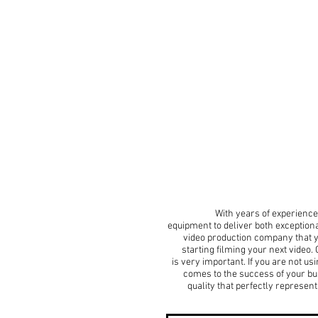
With years of experience 
equipment to deliver both exception
video production company that yo
starting filming your next video
is very important. If you are not u
comes to the success of your bu
quality that perfectly represe