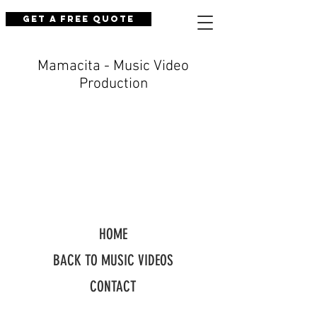
Get a Free Quote
Mamacita - Music Video
Production
HOME
BACK TO MUSIC VIDEOS
CONTACT