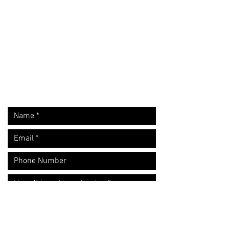
Request A Free Quote
​Call:
(310) 817 1166
Email:
hello@directorzane.com
Or fill out the form and we'll get back to you ASAP!
LOS ANGELES
NEW YORK CITY
CHICAGO
Let's start the conversation!