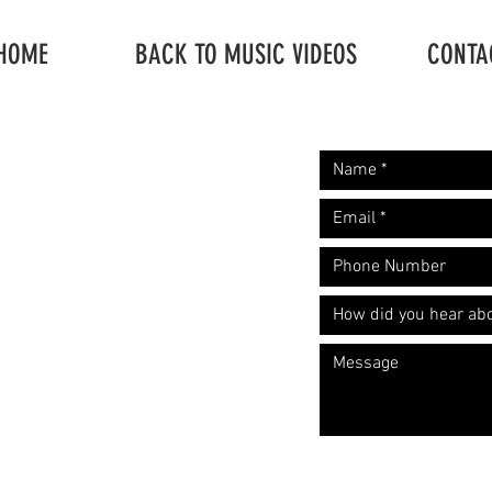
HOME
BACK TO MUSIC VIDEOS
CONTA
Request A Free
Let's start the convers
Quote
​Call: (310) 817 1166
Email:
hello@directorzane.com
Or fill out the form and we'll get
back to you ASAP!
LOS ANGELES
NEW YORK CITY
CHICAGO