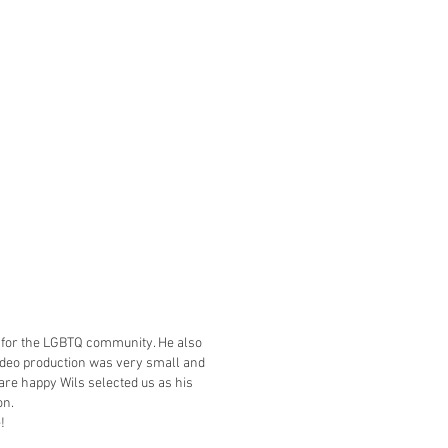
eo for the LGBTQ community. He also
video production was very small and
are happy Wils selected us as his
on.
e!