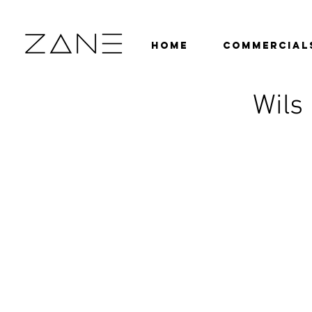
HOME
COMMERCIAL
Wils