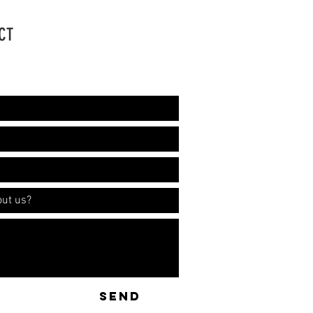
CT
ation!
SEND