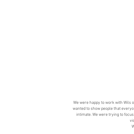
We were happy to work with Wils on
wanted to show people that everyon
intimate. We were trying to focu
vi
W