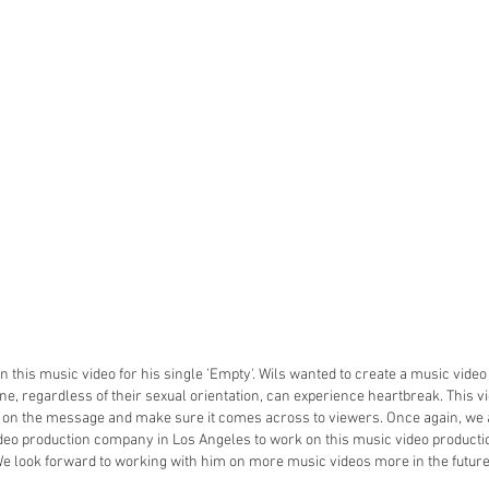
 this music video for his single 'Empty'. Wils wanted to create a music vid
e, regardless of their sexual orientation, can experience heartbreak. This 
s on the message and make sure it comes across to viewers. Once again, we 
deo production company in Los Angeles to work on this music video producti
e look forward to working with him on more music videos more in the futur