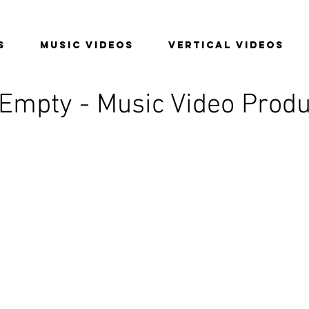
S
MUSIC VIDEOS
VERTICAL VIDEOS
 Empty - Music Video Produ