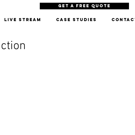
Get a Free Quote
LIVE STREAM
CASE STUDIES
CONTAC
ction