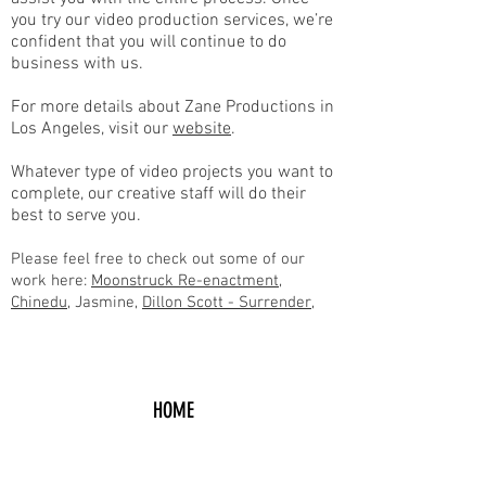
you try our video production services, we’re
confident that you will continue to do
business with us.
For more details about Zane Productions in
Los Angeles, visit our
website
.
Whatever type of video projects you want to
complete, our creative staff will do their
best to serve you.
Please feel free to check out some of our
work here:
Moonstruck Re-enactment
,
Chin
edu
, Jasmine,
Dillon Scott - Surrender
,
HOME
Request A Free Quote