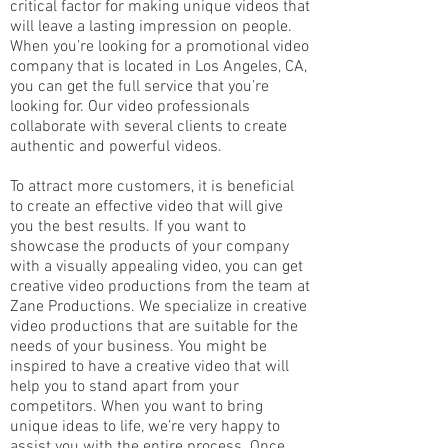
critical factor for making unique videos that
will leave a lasting impression on people.
When you’re looking for a promotional video
company that is located in Los Angeles, CA,
you can get the full service that you’re
looking for. Our video professionals
collaborate with several clients to create
authentic and powerful videos.
To attract more customers, it is beneficial
to create an effective video that will give
you the best results. If you want to
showcase the products of your company
with a visually appealing video, you can get
creative video productions from the team at
Zane Productions. We specialize in creative
video productions that are suitable for the
needs of your business. You might be
inspired to have a creative video that will
help you to stand apart from your
competitors. When you want to bring
unique ideas to life, we’re very happy to
assist you with the entire process. Once