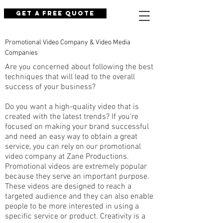
Get a Free Quote
Promotional Video Company & Video Media
Companies
Are you concerned about following the best
techniques that will lead to the overall
success of your business?
Do you want a high-quality video that is
created with the latest trends? If you’re
focused on making your brand successful
and need an easy way to obtain a great
service, you can rely on our promotional
video company at Zane Productions.
Promotional videos are extremely popular
because they serve an important purpose.
These videos are designed to reach a
targeted audience and they can also enable
people to be more interested in using a
specific service or product. Creativity is a