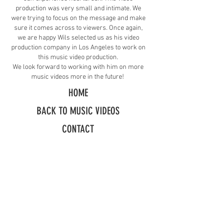
production was very small and intimate. We
were trying to focus on the message and make
sure it comes across to viewers. Once again,
we are happy Wils selected us as his video
production company in Los Angeles to work on
this music video production.
We look forward to working with him on more
music videos more in the future!
HOME
BACK TO MUSIC VIDEOS
CONTACT
Request A Free Quote
​Call:
(310) 817 1166
Email:
hello@directorzane.com
Or fill out the form and we'll get back to you ASAP!
LOS ANGELES
NEW YORK CITY
CHICAGO