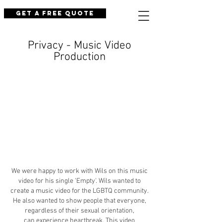
Get a Free Quote
Privacy - Music Video
Production
We were happy to work with Wils on this music
video for his single 'Empty'. Wils wanted to
create a music video for the LGBTQ community.
He also wanted to show people that everyone,
regardless of their sexual orientation,
can experience heartbreak. This video