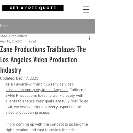
Get a Free Quote
Post
ZANE Productions
Aug 10, 2022
2 min read
Zane Productions Trailblazes The
Los Angeles Video Production
Industry
Updated:
Dec 17, 2025
As an award-winning full-service 
video 
production company in Los Angeles
, California, 
ZANE Productions loves to work closely with 
clients to ensure their goals are fully met. To do 
that, we involve them in every aspect of the 
video production process. 
From coming up with the concept to picking the 
right location and cast to review the edit 