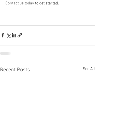
Contact us today
 to get started.
See All
Recent Posts