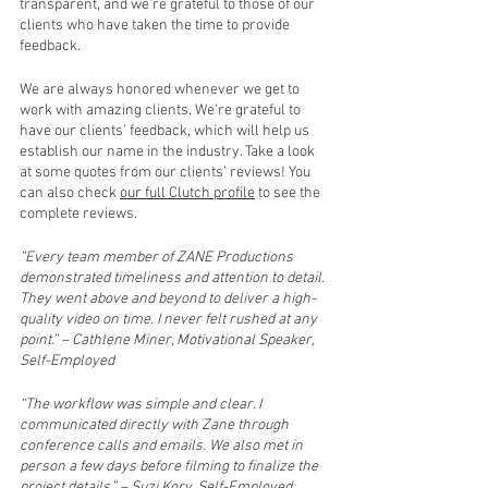
transparent, and we’re grateful to those of our 
clients who have taken the time to provide 
feedback.
We are always honored whenever we get to 
work with amazing clients. We’re grateful to 
have our clients’ feedback, which will help us 
establish our name in the industry. Take a look 
at some quotes from our clients’ reviews! You 
can also check 
our full Clutch profile
 to see the 
complete reviews.
“Every team member of ZANE Productions 
demonstrated timeliness and attention to detail. 
They went above and beyond to deliver a high-
quality video on time. I never felt rushed at any 
point.” – Cathlene Miner, Motivational Speaker, 
Self-Employed
“The workflow was simple and clear. I 
communicated directly with Zane through 
conference calls and emails. We also met in 
person a few days before filming to finalize the 
project details.” – Suzi Kory, Self-Employed 