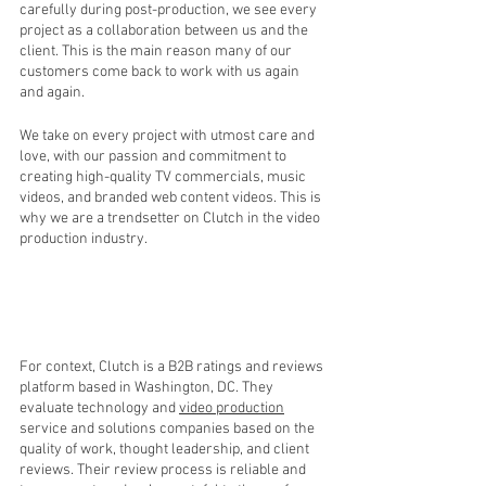
carefully during post-production, we see every 
project as a collaboration between us and the 
client. This is the main reason many of our 
customers come back to work with us again 
and again.
We take on every project with utmost care and 
love, with our passion and commitment to 
creating high-quality TV commercials, music 
videos, and branded web content videos. This is 
why we are a trendsetter on Clutch in the video 
production industry.
For context, Clutch is a B2B ratings and reviews 
platform based in Washington, DC. They 
evaluate technology and 
video production
service and solutions companies based on the 
quality of work, thought leadership, and client 
reviews. Their review process is reliable and 