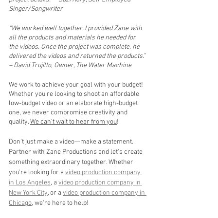
Singer/Songwriter
“We worked well together. I provided Zane with 
all the products and materials he needed for 
the videos. Once the project was complete, he 
delivered the videos and returned the products.” 
– David Trujillo, Owner, The Water Machine
We work to achieve your goal with your budget! 
Whether you're looking to shoot an affordable 
low-budget video or an elaborate high-budget 
one, we never compromise creativity and 
quality. 
We can’t wait to hear from you
!
Don't just make a video—make a statement. 
Partner with Zane Productions and let's create 
something extraordinary together. Whether 
you're looking for a 
video production company 
in Los Angeles
, a 
video production company in 
New York City
, or a 
video production company in 
Chicago
, we're here to help! 