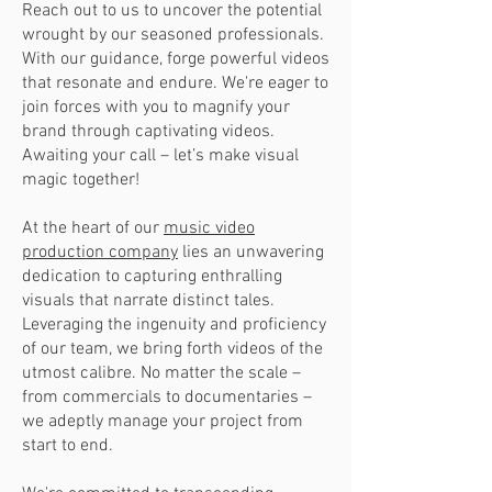
Reach out to us to uncover the potential
wrought by our seasoned professionals.
With our guidance, forge powerful videos
that resonate and endure. We're eager to
join forces with you to magnify your
brand through captivating videos.
Awaiting your call – let’s make visual
magic together!
At the heart of our
music video
production company
lies an unwavering
dedication to capturing enthralling
visuals that narrate distinct tales.
Leveraging the ingenuity and proficiency
of our team, we bring forth videos of the
utmost calibre. No matter the scale –
from commercials to documentaries –
we adeptly manage your project from
start to end.