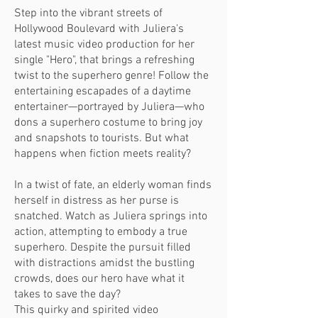
Step into the vibrant streets of
Hollywood Boulev
ard with Juliera's
latest music video production for her
single "Hero", that brings a refreshing
twist to the superhero genre! Follow the
entertaining escapades of a daytime
entertainer—portrayed by Juliera—who
dons a superhero costume to bring joy
and snapshots to tourists. But what
happens when fiction meets reality?
In a twist of fate, an elderly woman finds
herself in distress as her purse is
snatched. Watch as Juliera springs into
action, attempting to embody a true
superhero. Despite the pursuit filled
with distractions amidst the bustling
crowds, does our hero have what it
takes to save the day?
This quirky and spirited video