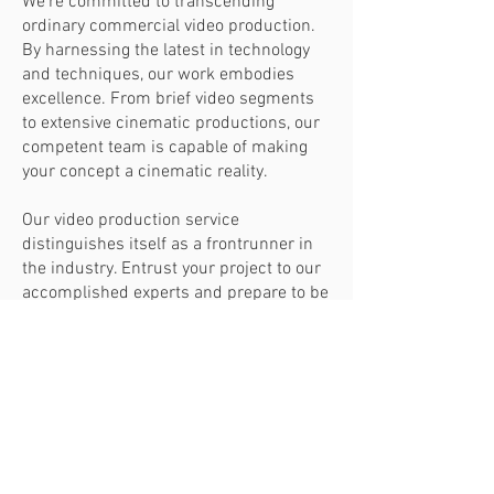
We're committed to transcending
ordinary commercial video production.
By harnessing the latest in technology
and techniques, our work embodies
excellence. From brief video segments
to extensive cinematic productions, our
competent team is capable of making
your concept a cinematic reality.
Our video production service
distinguishes itself as a frontrunner in
the industry. Entrust your project to our
accomplished experts and prepare to be
amazed by the superior quality of our
output. From inception to the final piece,
trust in us to create content that will be
the pinnacle of your portfolio.
HOME