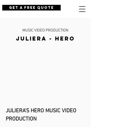
Get a Free Quote
MUSIC VIDEO PRODUCTION
JULIERA - HERO
JULIERA'S HERO MU
SIC VIDEO
PRODUCTION