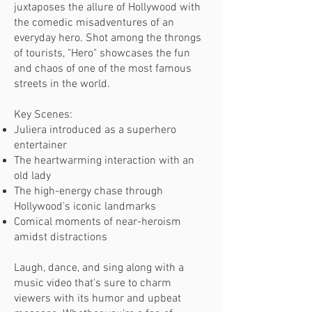
juxtaposes the allure of Hollywood with
the comedic misadventures of an
everyday hero. Shot among the throngs
of tourists, "Hero" showcases the fun
and chaos of one of the most famous
streets in the world.
Key Scenes:
Juliera introduced as a superhero
entertainer
The heartwarming interaction with an
old lady
The high-energy chase through
Hollywood's iconic landmarks
Comical moments of near-heroism
amidst distractions
Laugh, dance, and sing along with a
music video that's sure to charm
viewers with its humor and upbeat