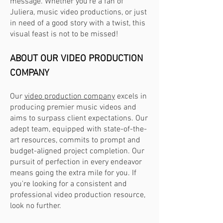
message. Whether you're a fan of
Juliera, music video productions, or just
in need of a good story with a twist, this
visual feast is not to be missed!
ABOUT OU
R VIDEO PRODUCTION
COMPANY
Our
video production company
excels in
producing premier music videos and
aims to surpass client expectations. Our
adept team, equipped with state-of-the-
art resources, commits to prompt and
budget-aligned project completion. Our
pursuit of perfection in every endeavor
means going the extra mile for you. If
you're looking for a consistent and
professional video production resource,
look no further.