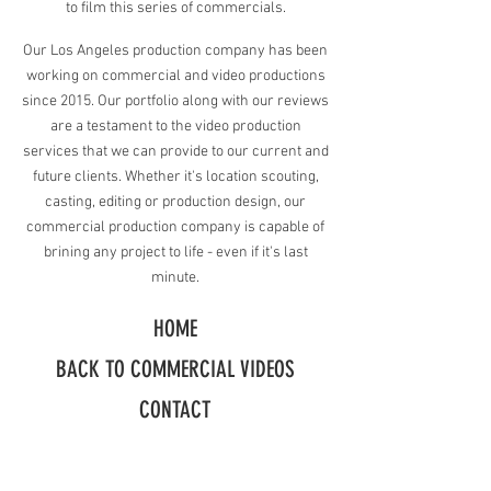
to film this series of commercials.
Our Los Angeles production company has been
working on commercial and video productions
since 2015. Our portfolio along with our reviews
are a testament to the video production
services that we can provide to our current and
future clients.
Whether it's location scouting,
casting, editing or production design, our
commercial production company is capable of
brining any project to life - even if it's last
minute.
HOME
BACK TO COMMERCIAL VIDEOS
CONTACT
Request A Free Quote