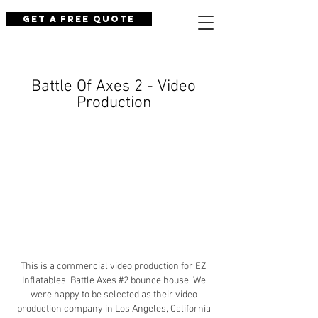
Get a Free Quote
Battle Of Axes 2 - Video
Production
This is a commercial video production for EZ
Inflatables' Battle Axes #2 bounce house. We
were happy to be selected as their video
production company in Los Angeles, California